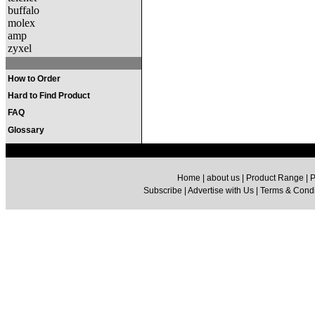
buffalo
molex
amp
zyxel
How to Order
Hard to Find Product
FAQ
Glossary
Home | about us | Product Range | P
Subscribe | Advertise with Us | Terms & Condit