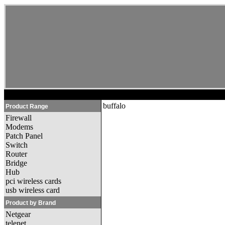
buffalo
Product Range
Firewall
Modems
Patch Panel
Switch
Router
Bridge
Hub
pci wireless cards
usb wireless card
Product by Brand
Netgear
telenet